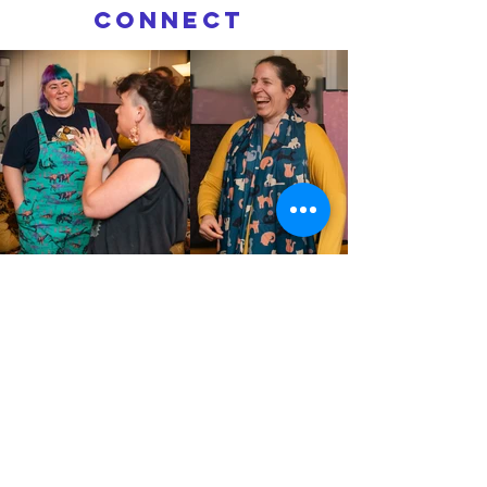
connect