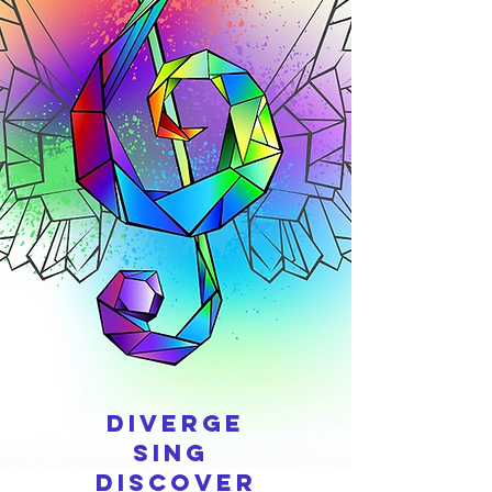
Diverge
Sing
Discover