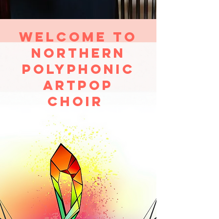
Welcome to
Northern
Polyphonic
Artpop
Choir