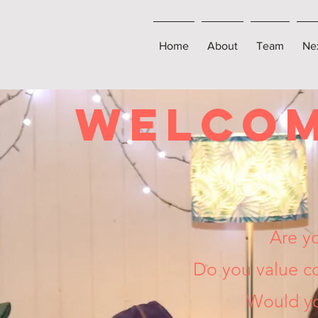
Home
About
Team
Ne
WELCO
Are y
Do you value co
Would yo