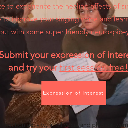
e to experience the healing affects of si
e to improve your singing voice and lea
out with some super friendly neurospicey
Submit your expression of inter
and try your
first session free
Expression of interest
nnection activity, a full vocal and physical war