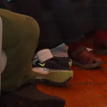
closing circle. Sessions 
Music skill focus topics have incl
Singers are provided with acce
Multiple sensory regulation spac
Lights are low with fairy li
All sessions are grounded in our
r