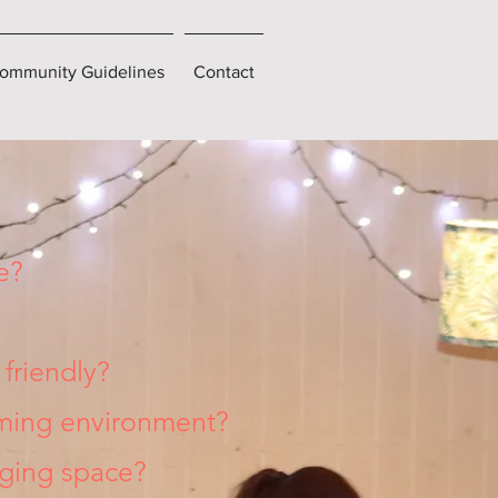
ommunity Guidelines
Contact
e?
friendly?
rming environment?
nging space?