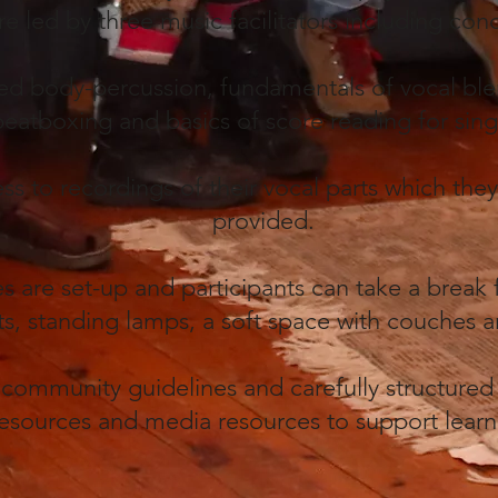
are led by three music facilitators including co
uded body-percussion, fundamentals of vocal b
beatboxing and basics of score reading for sin
ss to recordings of their vocal parts which the
provided.
es are set-up and participants can take a break
ghts, standing lamps, a soft space with couches
 community guidelines and carefully structured 
esources and media resources to support lear