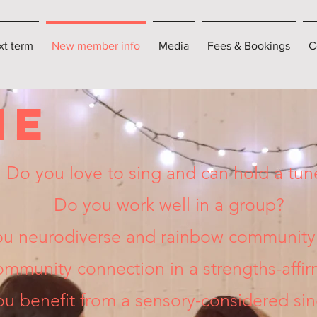
xt term
New member info
Media
Fees & Bookings
C
ME
Do you love to sing and can hold a tun
Do you work well in a group?
ou neurodiverse and rainbow community 
mmunity connection in a strengths-affi
u benefit from a sensory-considered si