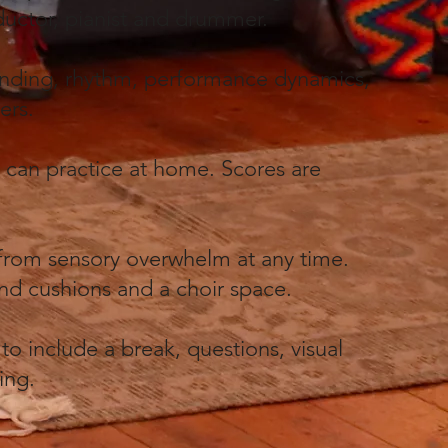
nductor, pianist and drummer.
lending, rhythm, performance dynamics,
gers.
y can practice at home. Scores are
 from sensory overwhelm at any time.
 and cushions and a choir space.
to include a break, questions, visual
ning.