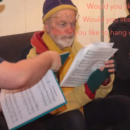
Would you lik
Would you lik
Would you like to hang 
Each session includes a social co