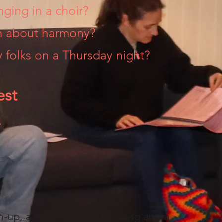
nging in a choir?
rn about harmony?
 folks on a Thursday night?
est
!
m-up, a music skill focus, song and a