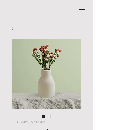
SKU: 364215376135191