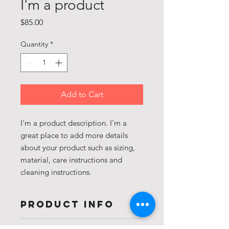
I'm a product
Price
$85.00
Quantity
*
Add to Cart
I'm a product description. I'm a 
great place to add more details 
about your product such as sizing, 
material, care instructions and 
cleaning instructions.
PRODUCT INFO
I'm a product detail. I'm a great place