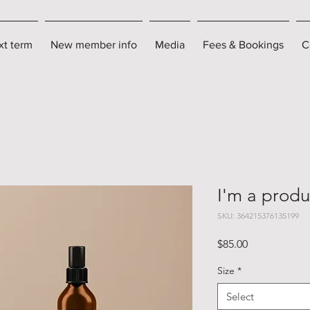
xt term
New member info
Media
Fees & Bookings
C
I'm a produ
SKU: 364215376135199
Price
$85.00
Size
*
Select