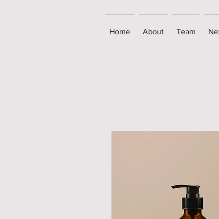
Home
About
Team
Ne