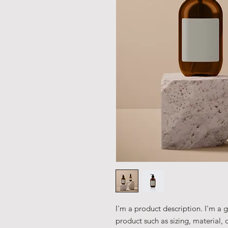
I'm a product description. I'm a 
product such as sizing, material, 