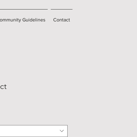
ommunity Guidelines
Contact
ct